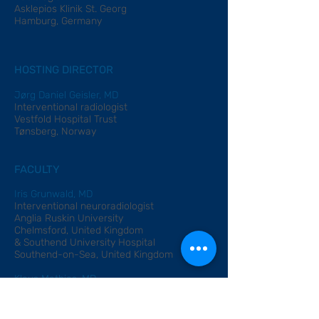
Asklepios Klinik St. Georg
Hamburg, Germany
HOSTING DIRECTOR
Jørg Daniel Geisler, MD
Interventional radiologist
Vestfold Hospital Trust
Tønsberg, Norway
FACULTY
Iris Grunwald, MD
Interventional neuroradiologist
Anglia Ruskin University
Chelmsford, United Kingdom
& Southend University Hospital
Southend-on-Sea, United Kingdom
Klaus Mathias, MD
Radiologist
Asklepios Klinik St. Georg
Hamburg, Ger
many