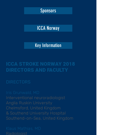
Sponsors
ICCA Norway
Key Information
ICCA STROKE NORWAY 2018
DIRECTORS AND FACULTY
DIRECTORS
Iris Grunwald, MD
Interventional neuroradiologist
Anglia Ruskin University
Chelmsford, United Kingdom
& Southend University Hospital
Southend-on-Sea, United Kingdom
Klaus Mathias, MD
Radiologist