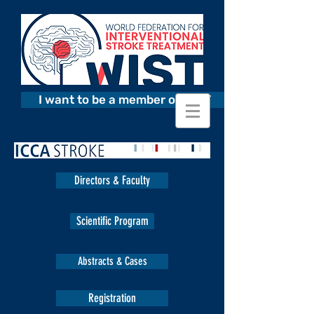
I want to be a member of WIST
Directors & Faculty
Scientific Program
Abstracts & Cases
Registration